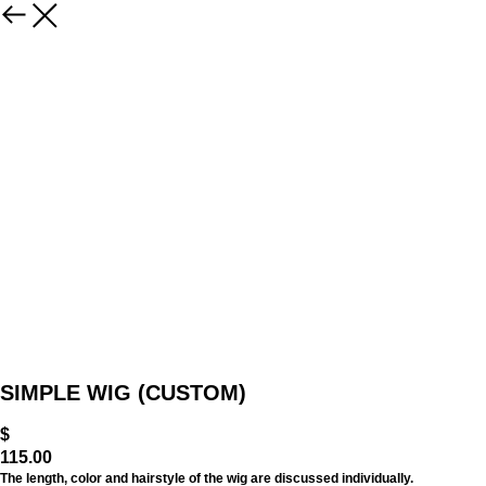
SIMPLE WIG (CUSTOM)
$
115.00
The length, color and hairstyle of the wig are discussed individually.