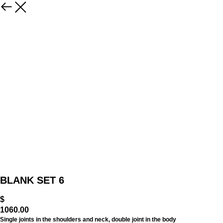
BLANK SET 6
$
1060.00
Single joints in the shoulders and neck, double joint in the body