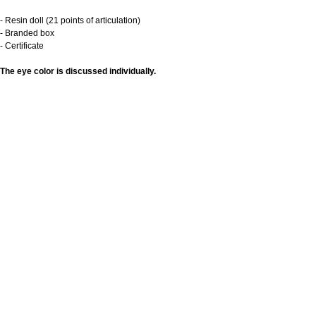
- Resin doll (21 points of articulation)
- Branded box
- Certificate
The eye color is discussed individually.