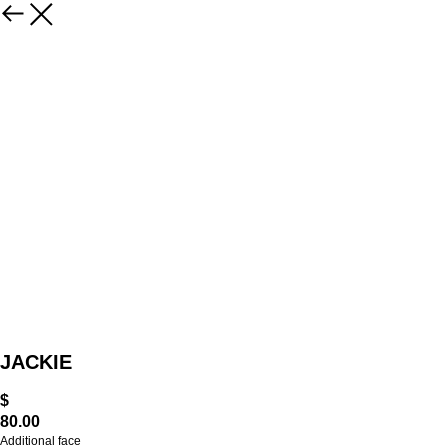
JACKIE
$
80.00
Additional face