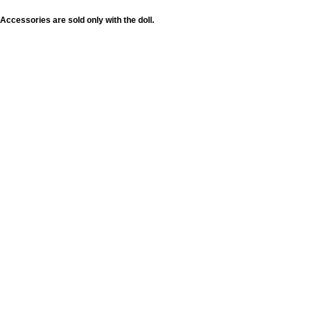
Accessories are sold only with the doll.