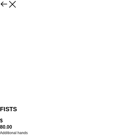
FISTS
$
80.00
Additional hands