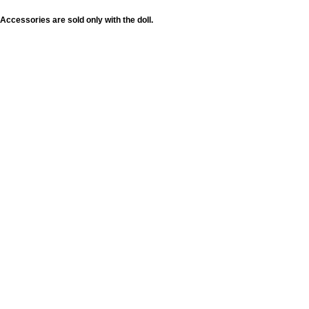
Accessories are sold only with the doll.