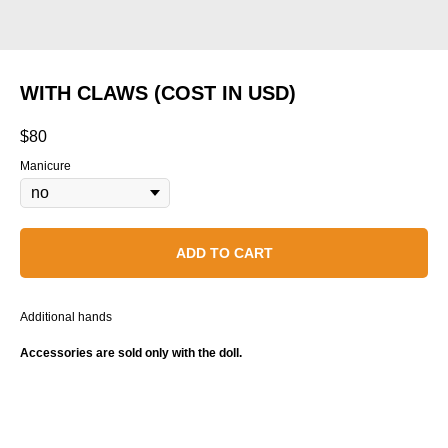
WITH CLAWS (COST IN USD)
$
80
Manicure
ADD TO CART
Additional hands
Accessories are sold only with the doll.