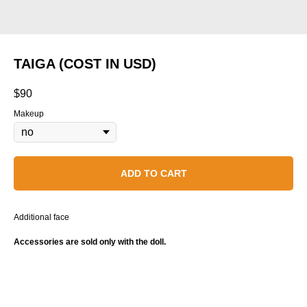
TAIGA (COST IN USD)
$
90
Makeup
ADD TO CART
Additional face
Accessories are sold only with the doll.