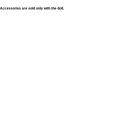
Accessories are sold only with the doll.