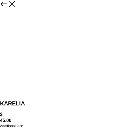
KARELIA
$
45.00
Additional face