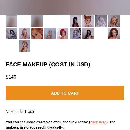
FACE MAKEUP (COST IN USD)
$
140
ADD TO CART
Makeup for 1 face
You can see more examples of blushes in Archive (
click here
). The
makeup are discussed individually.